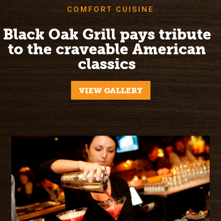
COMFORT CUISINE
Black Oak Grill pays tribute
to the craveable American
classics
VIEW GALLERY