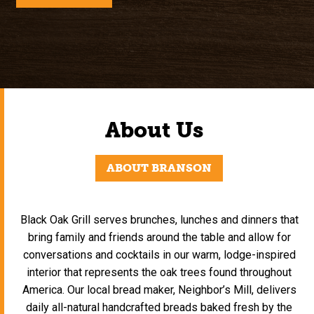
About Us
ABOUT BRANSON
Black Oak Grill serves brunches, lunches and dinners that
bring family and friends around the table and allow for
conversations and cocktails in our warm, lodge-inspired
interior that represents the oak trees found throughout
America. Our local bread maker, Neighbor’s Mill, delivers
daily all-natural handcrafted breads baked fresh by the