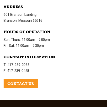
ADDRESS
601 Branson Landing
Branson, Missouri 65616
HOURS OF OPERATION
Sun-Thurs: 11:00am - 9:00pm
Fri-Sat: 11:00am - 9:30pm
CONTACT INFORMATION
T: 417-239-0063
F: 417-239-0458
CONTACT US