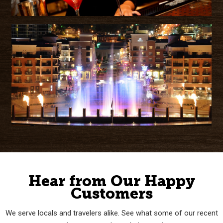
Hear from Our Happy
Customers
We serve locals and travelers alike. See what some of our recent