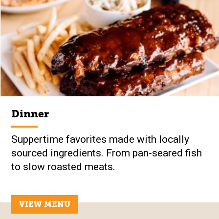
Dinner
Suppertime favorites made with locally
sourced ingredients. From pan-seared fish
to slow roasted meats.
VIEW MENU