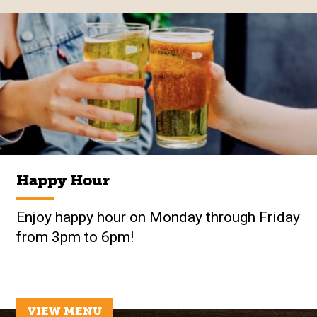
Happy Hour
Enjoy happy hour on Monday through Friday
from 3pm to 6pm!
VIEW MENU