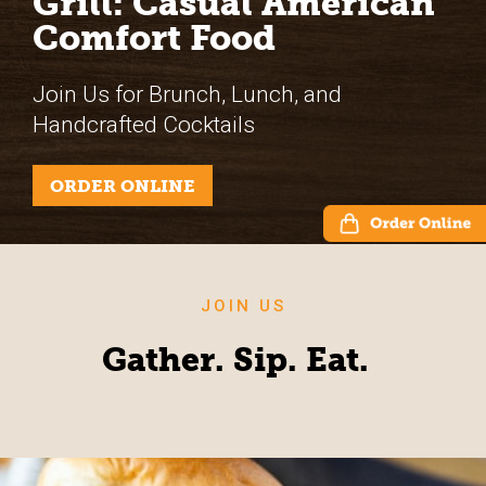
Grill: Casual American
Comfort Food
Join Us for Brunch, Lunch, and
Handcrafted Cocktails
ORDER ONLINE
JOIN US
Gather. Sip. Eat.