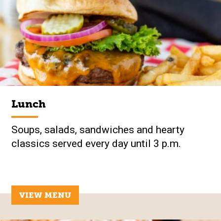
Lunch
Soups, salads, sandwiches and hearty
classics served every day until 3 p.m.
VIEW MENU