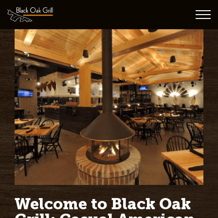
Welcome to Black Oak