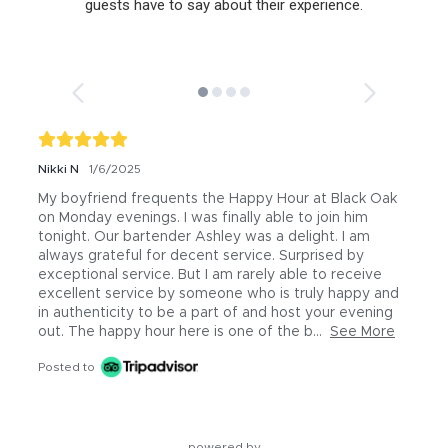
guests have to say about their experience.
Nikki N
1/6/2025
My boyfriend frequents the Happy Hour at Black Oak 
on Monday evenings. I was finally able to join him 
tonight. Our bartender Ashley was a delight. I am 
always grateful for decent service. Surprised by 
exceptional service. But I am rarely able to receive 
excellent service by someone who is truly happy and 
in authenticity to be a part of and host your evening 
out. The happy hour here is one of the b...
See More
Posted to
powered by