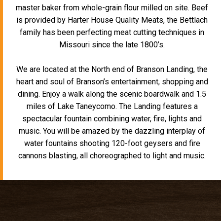
master baker from whole-grain flour milled on site. Beef
is provided by Harter House Quality Meats, the Bettlach
family has been perfecting meat cutting techniques in
Missouri since the late 1800’s.
We are located at the North end of Branson Landing, the
heart and soul of Branson’s entertainment, shopping and
dining. Enjoy a walk along the scenic boardwalk and 1.5
miles of Lake Taneycomo. The Landing features a
spectacular fountain combining water, fire, lights and
music. You will be amazed by the dazzling interplay of
water fountains shooting 120-foot geysers and fire
cannons blasting, all choreographed to light and music.